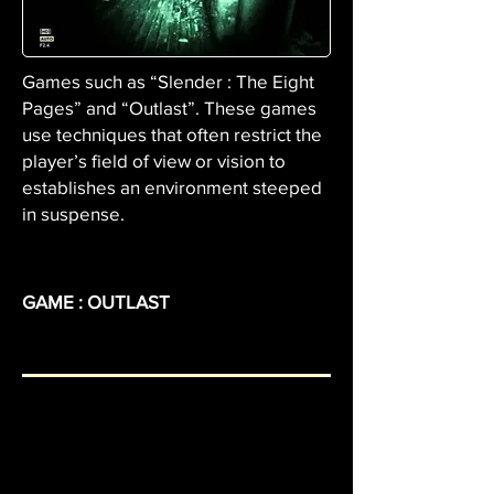
Games such as “Slender : The Eight
Pages” and “Outlast”. These games
use techniques that often restrict the
player’s field of view or vision to
establishes an environment steeped
in suspense.
GAME : OUTLAST