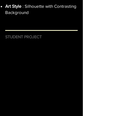
Art Style
: Silhouette with Contrasting
Background
STUDENT PROJECT