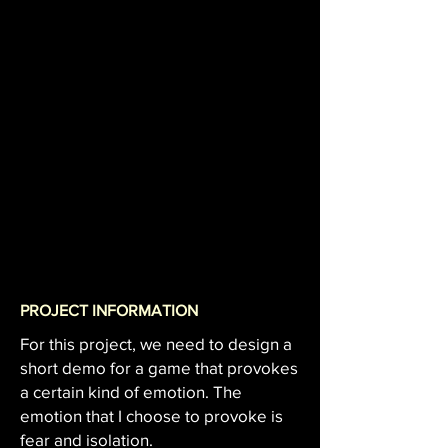
PROJECT INFORMATION
For this project, we need to design a
short demo for a game that provokes
a certain kind of emotion. The
emotion that I choose to provoke is
fear and isolation.