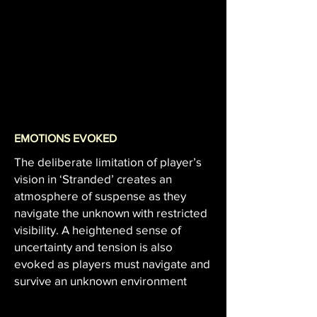
EMOTIONS EVOKED
The deliberate limitation of player’s
vision in ‘Stranded’ creates an
atmosphere of suspense as they
navigate the unknown with restricted
visibility. A heightened sense of
uncertainty and tension is also
evoked as players must navigate and
survive an unknown environment