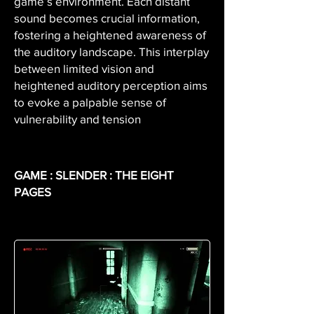
game’s environment. Each distant
sound becomes crucial information,
fostering a heightened awareness of
the auditory landscape. This interplay
between limited vision and
heightened auditory perception aims
to evoke a palpable sense of
vulnerability and tension
GAME : SLENDER : THE EIGHT
PAGES