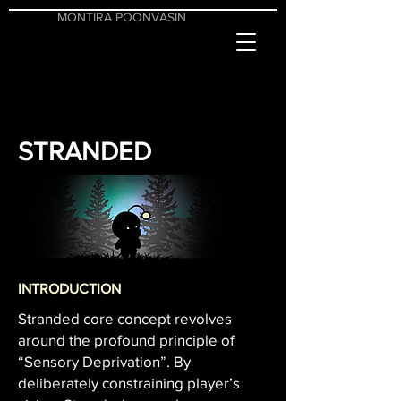
MONTIRA POONVASIN
STRANDED
INTRODUCTION
Stranded core concept revolves
around the profound principle of
“Sensory Deprivation”. By
deliberately constraining player’s