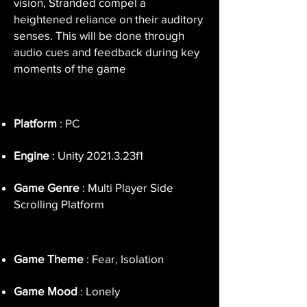
vision, Stranded compel a
heightened reliance on their auditory
senses. This will be done through
audio cues and feedback during key
moments of the game
Platform
: PC
Engine
: Unity 2021.3.23f1
Game Genre
: Multi Player Side
Scrolling Platform
Game Theme
: Fear, Isolation
Game Mood
: Lonely