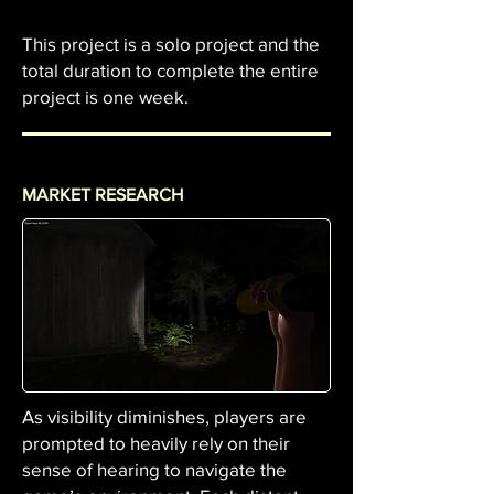
This project is a solo project and the
total duration to complete the entire
project is one week.
MARKET RESEARCH
As visibility diminishes, players are
prompted to heavily rely on their
sense of hearing to navigate the