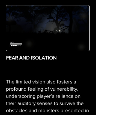
FEAR AND ISOLATION
The limited vision also fosters a
profound feeling of vulnerability,
underscoring player’s reliance on
their auditory senses to survive the
obstacles and monsters presented in
the unknown environment.
With the limitation of vision ques and